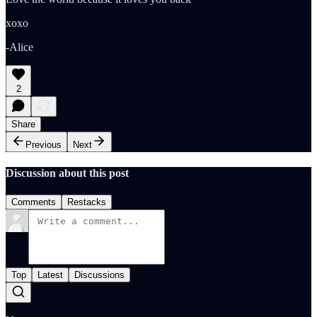
xoxo
-Alice
2
Share
Previous
Next
Discussion about this post
Comments
Restacks
Top
Latest
Discussions