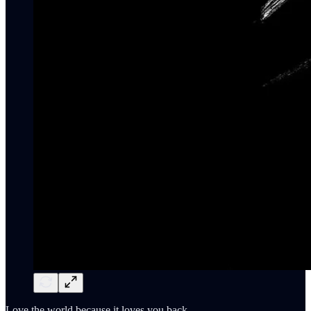
Love the world because it loves you back