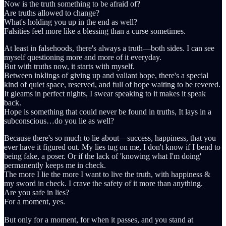
Now is the truth something to be afraid of?
Are truths allowed to change?
What's holding you up in the end as well?
Falsities feel more like a blessing than a curse sometimes.
At least in falsehoods, there's always a truth—both sides. I can see
myself questioning more and more of it everyday.
But with truths now, it starts with myself.
Between inklings of giving up and valiant hope, there's a special
kind of quiet space, reserved, and full of hope waiting to be revered.
It gleams in perfect nights, I swear speaking to it makes it speak
back.
Hope is something that could never be found in truths, It lays in a
subconscious…do you lie as well?
Because there's so much to lie about—success, happiness, that you
ever have it figured out. My lies tug on me, I don't know if I bend to
being fake, a poser. Or if the lack of 'knowing what I'm doing'
permanently keeps me in check.
The more I lie the more I want to live the truth, with happiness &
my sword in check. I crave the safety of it more than anything.
Are you safe in lies?
For a moment, yes.
But only for a moment, for when it passes, and you stand at