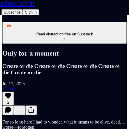
atimetowait
Subscribe
Sign in
Read distraction-free on Substack
Only for a moment
Create or die Create or die Create or die Create or
die Create or die
Jul 17, 2025
Listen
2
For so long here I had to wonder, what it means to be alive, dead…
worse—forgotten.