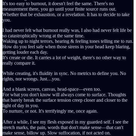
It's too easy to burnout, it doesn't feel the same. There's no
measurement there, you go until your finite source runs out.
Whether that be exhaustion, or a revelation. It has to decide to take
you.
I had never felt what burnout really was, I also had never felt life be
so catastrophically wrong at the same time.
Waking up to night terrors, hearing & feeling tones telling me to run.
How do you feel safe when those sirens in your head keep blaring,
getting louder each day.
It's create or die. It carries a lot of weight, there's no other way to
really compare it.
While creating, it's fluidity in sync. No metrics to define you. No
rights, nor wrongs. Just…you.
And a blank screen, canvas, head-space—even too.
For what you don't know will always come to surface. Thoughts
that barely break the surface tension creep closer and closer to the
light of day in you.
To nurture, or not. It's terrifyingly me, once again.
After a while, I see my flesh exposed in my guarded self. I see the
stretch marks, the pain, words that don't make sense—that can't
make sense, billow up. Slow suffocation, if not acted on.