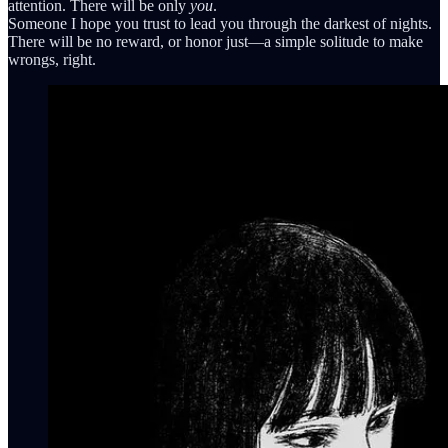
attention. There will be only
you
.
Someone I hope you trust to lead you through the darkest of nights.
There will be no reward, or honor just—a simple solitude to make
wrongs, right.