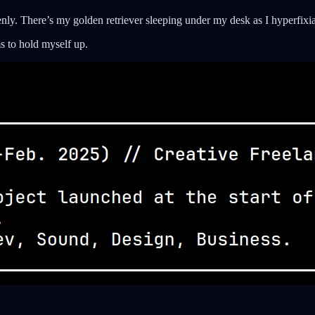
enly. There’s my golden retriever sleeping under my desk as I hyperfixi
 to hold myself up.