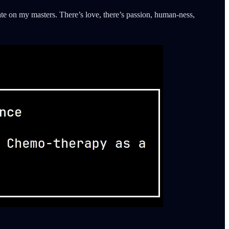
ate on my masters. There’s love, there’s passion, human-ness,