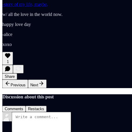
-story of my life, maybe,
w/ all the love in the world now.
happy love day
-alice
xoxo
1
Share
Previous
Next
Discussion about this post
Comments
Restacks