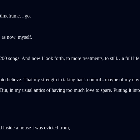
at timeframe…go.
 as now, myself.
0 songs. And now I look forth, to more treatments, to still…a full life 
 into believe. That my strength in taking back control - maybe of my env
t, in my usual antics of having too much love to spare. Putting it into
d inside a house I was evicted from,