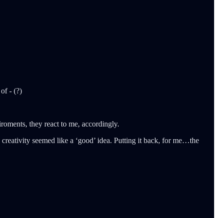
of - (?)
iroments, they react to me, accordingly.
 creativity seemed like a ‘good’ idea. Putting it back, for me…the