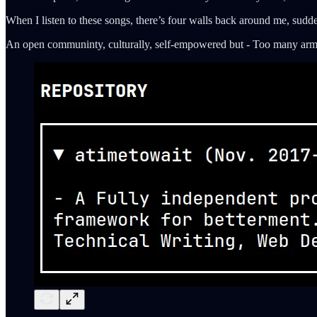
When I listen to these songs, there’s four walls back around me, sudd
An open communinty, culturally, self-empowered but - Too many arms