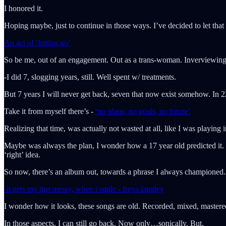
I honored it.
Hoping maybe, just to continue in those ways. I’ve decided to let th
An act of ‘letting go’
So be me, out of an engagement. Out as a trans-woman. Inverviewing
-I did 7, slogging years, still. Well spent w/ treatments.
But 7 years I will never get back, seven that now exist somehow. In 220
Take it from myself there’s -
‘no plans, no goals, no future’
Realizing that time, was actually not wasted at all, like I was playing
Maybe was always the plan, I wonder how a 17 year old predicted it. Bu
‘right’ idea.
So now, there’s an album out, towards a phrase I always championed.
-it gets my lips messy, when i smile - freya langley
I wonder how it looks, these songs are old. Recorded, mixed, mastere
In those aspects, I can still go back. Now only…sonically. But,