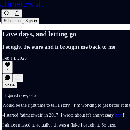
atimetowait
Subscribe
Sign in
Love days, and letting go
I sought the stars and it brought me back to me
Feb 14, 2025
1
Share
I figured now, of all.
Would be the right time to tell a story - I’m working to get better at 
-I started ‘atimetowait’ in 2017, I wrote about it’s anniversary
here
!!
I almost missed it, actually…it was a fluke I caught it. So then,