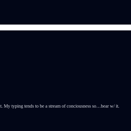
that. My typing tends to be a stream of conciousness so…bear w/ it.